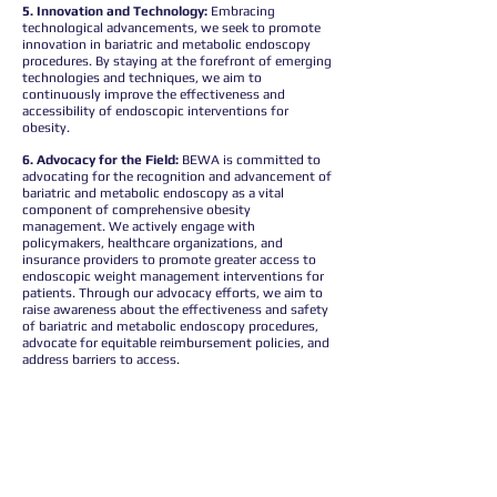
5. Innovation and Technology:
Embracing
technological advancements, we seek to promote
innovation in bariatric and metabolic endoscopy
procedures. By staying at the forefront of emerging
technologies and techniques, we aim to
continuously improve the effectiveness and
accessibility of endoscopic interventions for
obesity.
6. Advocacy for the Field:
BEWA is committed to
advocating for the recognition and advancement of
bariatric and metabolic endoscopy as a vital
component of comprehensive obesity
management. We actively engage with
policymakers, healthcare organizations, and
insurance providers to promote greater access to
endoscopic weight management interventions for
patients. Through our advocacy efforts, we aim to
raise awareness about the effectiveness and safety
of bariatric and metabolic endoscopy procedures,
advocate for equitable reimbursement policies, and
address barriers to access.
7. Equity:
By amplifying the voice of our members
and championing the value of bariatric and
metabolic endoscopy, we strive to ensure that all
patients, regardless of background or
socioeconomic status, receive the high-quality care
they deserve.