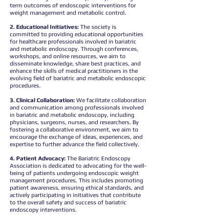
term outcomes of endoscopic interventions for
weight management and metabolic control.
2. Educational Initiatives:
The society is
committed to providing educational opportunities
for healthcare professionals involved in bariatric
and metabolic endoscopy. Through conferences,
workshops, and online resources, we aim to
disseminate knowledge, share best practices, and
enhance the skills of medical practitioners in the
evolving field of bariatric and metabolic endoscopic
procedures.
3. Clinical Collaboration:
We facilitate collaboration
and communication among professionals involved
in bariatric and metabolic endoscopy, including
physicians, surgeons, nurses, and researchers. By
fostering a collaborative environment, we aim to
encourage the exchange of ideas, experiences, and
expertise to further advance the field collectively.
4. Patient Advocacy:
The Bariatric Endoscopy
Association is dedicated to advocating for the well-
being of patients undergoing endoscopic weight
management procedures. This includes promoting
patient awareness, ensuring ethical standards, and
actively participating in initiatives that contribute
to the overall safety and success of bariatric
endoscopy interventions.