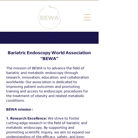
BEW
A
Bariatric Endoscopy World Association
“BEWA”
The mission of BEWA is to advance the field of
bariatric and metabolic endoscopy through
research, innovation, education, and collaboration
worldwide. Our association is dedicated to
improving patient outcomes and promoting
training and access to endoscopic procedures for
the treatment of obesity and related metabolic
conditions.
BEWA mission :
1. Research Excellence:
We strive to foster
cutting-edge research in the field of bariatric and
metabolic endoscopy. By supporting and
promoting scientific inquiry, we aim to expand our
understanding of the efficacy, safety, and long-